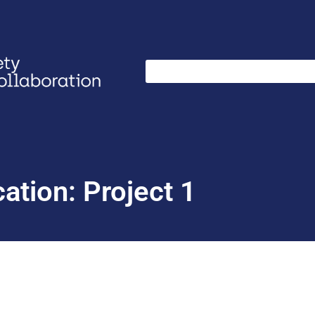
ation: Project 1