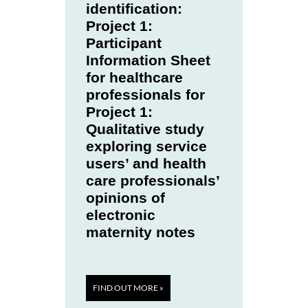
identification:
Project 1:
Participant
Information Sheet
for healthcare
professionals for
Project 1:
Qualitative study
exploring service
users’ and health
care professionals’
opinions of
electronic
maternity notes
FIND OUT MORE »