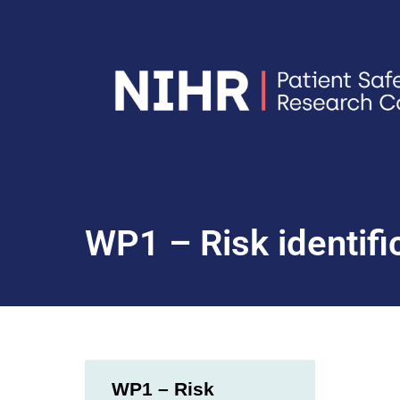
WP1 – Risk identific
WP1 – Risk